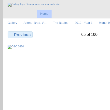
Home
Gallery
Arlene, Brad, V…
The Babies
2012 - Year 1
Month 9
65 of 100
Previous