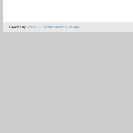
Powered by
Gallery 3.0+ (branch master, build 434)