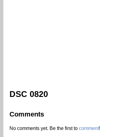
DSC 0820
Comments
No comments yet. Be the first to
comment
!