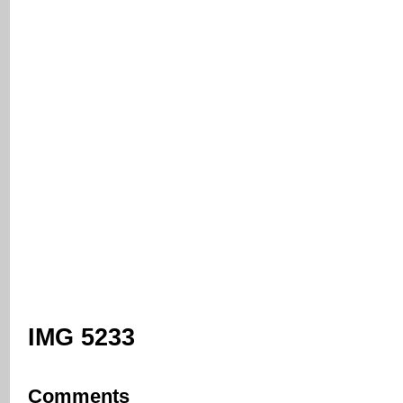
IMG 5233
Comments