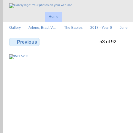
Home
Gallery
Arlene, Brad, V…
The Babies
2017 - Year 6
June
53 of 92
Previous