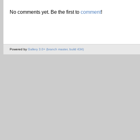
No comments yet. Be the first to
comment
!
Powered by
Gallery 3.0+ (branch master, build 434)