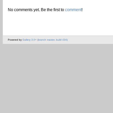
No comments yet. Be the first to
comment
!
Powered by
Gallery 3.0+ (branch master, build 434)