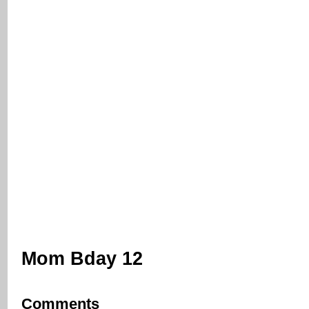
Mom Bday 12
Comments