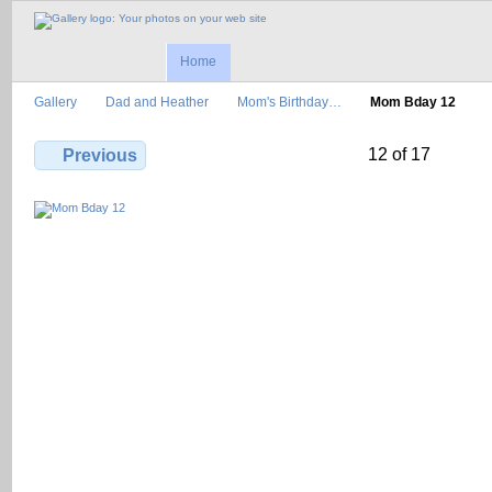
Home
Gallery
Dad and Heather
Mom's Birthday…
Mom Bday 12
12 of 17
Previous