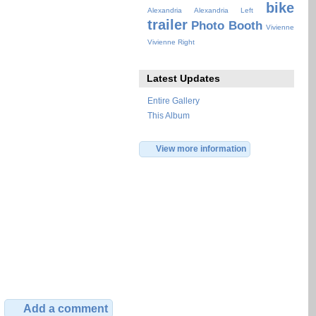
bike
Alexandria
Alexandria Left
trailer
Photo Booth
Vivienne
Vivienne Right
Latest Updates
Entire Gallery
This Album
View more information
Add a comment