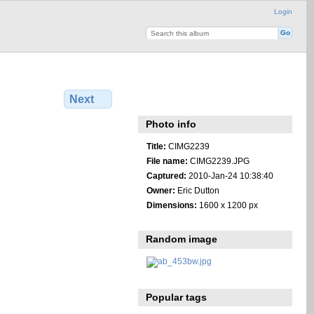
Login
Next
Photo info
Title:
CIMG2239
File name:
CIMG2239.JPG
Captured:
2010-Jan-24 10:38:40
Owner:
Eric Dutton
Dimensions:
1600 x 1200 px
Random image
Popular tags