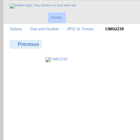
Home
Gallery
Dad and Heather
RFD Sr. Trinida…
CIMG2239
Previous