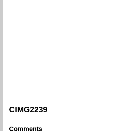
CIMG2239
Comments