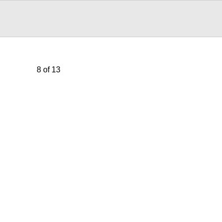
8 of 13