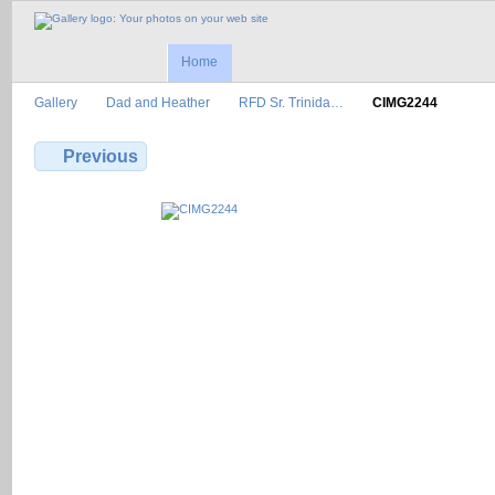
Home
Gallery
Dad and Heather
RFD Sr. Trinida…
CIMG2244
Previous