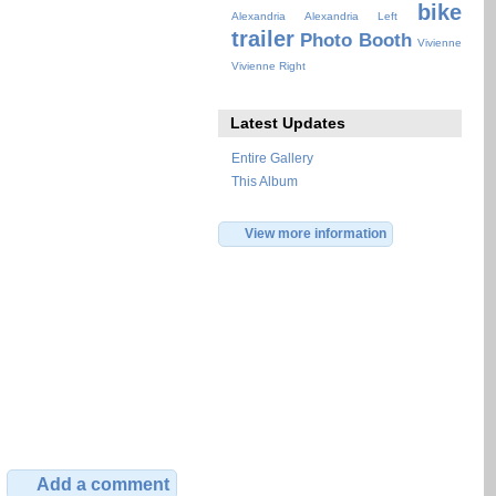
bike
Alexandria
Alexandria Left
trailer
Photo Booth
Vivienne
Vivienne Right
Latest Updates
Entire Gallery
This Album
View more information
Add a comment