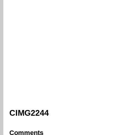
CIMG2244
Comments