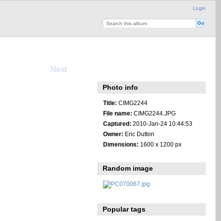
Login
Next
Photo info
Title:
CIMG2244
File name:
CIMG2244.JPG
Captured:
2010-Jan-24 10:44:53
Owner:
Eric Dutton
Dimensions:
1600 x 1200 px
Random image
Popular tags