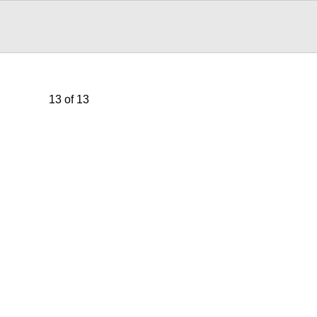
13 of 13