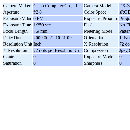
Camera Maker
Casio Computer Co.,ltd.
Camera Model
EX-Z
Aperture
f/2.8
Color Space
sRG
Exposure Value
0 EV
Exposure Program
Prog
Exposure Time
1/250 sec
Flash
No Fl
Focal Length
7.9 mm
Metering Mode
Patte
Date/Time
2009:06:21 16:51:09
Orientation
1: No
Resolution Unit
Inch
X Resolution
72 do
Y Resolution
72 dots per ResolutionUnit
Compression
Jpeg 
Contrast
0
Exposure Mode
0
Saturation
0
Sharpness
0