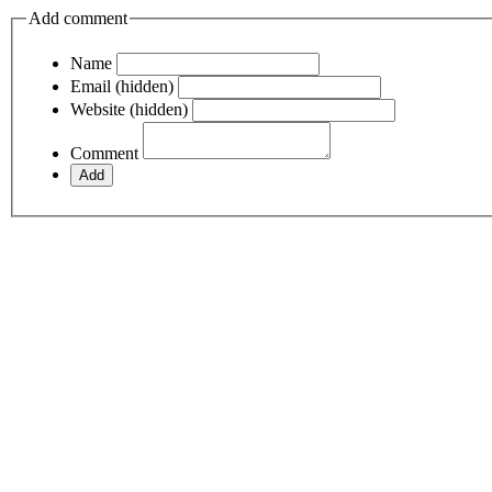
Add comment
Name
Email (hidden)
Website (hidden)
Comment