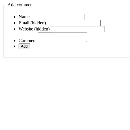
Add comment
Name
Email (hidden)
Website (hidden)
Comment