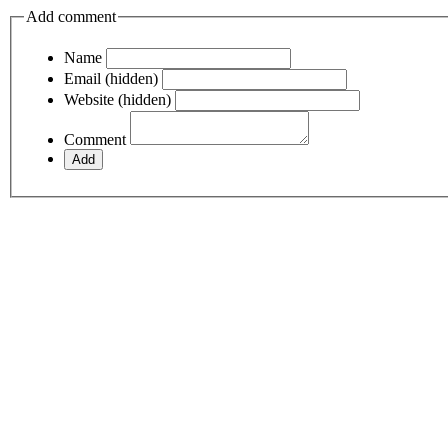
Add comment
Name
Email (hidden)
Website (hidden)
Comment